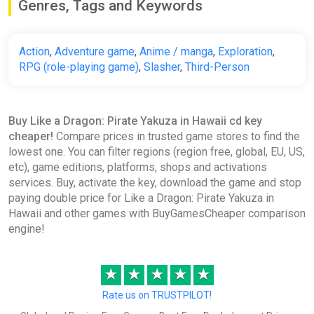
Genres, Tags and Keywords
Like a Dragon: Pirate Yakuza in
Hawaii STEAM KEY
ggsel
Action
,
Adventure game
,
Anime / manga
,
Exploration
,
€16.86
RPG (role-playing game)
,
Slasher
,
Third-Person
Like a Dragon: Pirate Yakuza in
Buy Like a Dragon: Pirate Yakuza in Hawaii cd key
Hawaii (STEAM KEY) GLOBAL
cheaper!
Compare prices in trusted game stores to find the
ggsel
lowest one. You can filter regions (region free, global, EU, US,
etc), game editions, platforms, shops and activations
€17.88
services. Buy, activate the key, download the game and stop
paying double price for Like a Dragon: Pirate Yakuza in
Hawaii and other games with BuyGamesCheaper comparison
Like a Dragon: Pirate Yakuza in
engine!
Hawaii - Digital Deluxe Edition
GamesPlanet UK
★
★
★
★
★
€17.89
€67.49
-73%
Rate us on TRUSTPILOT!