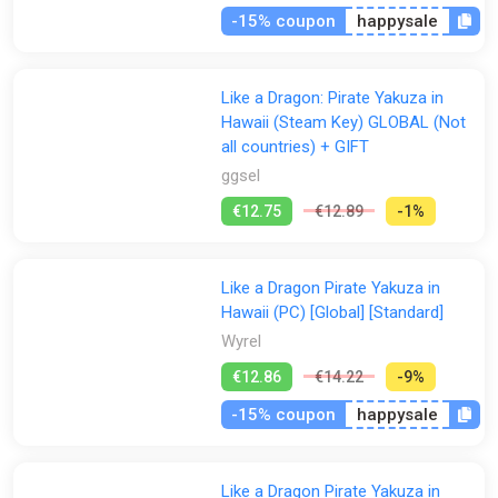
the captain in all-out crew vs. crew brawls. Conquer the seas,
-15% coupon
happysale
discover hidden islands and acquire loads of loot like a true
yakuza pirate!
Like a Dragon: Pirate Yakuza in
■ KICK ARRRSS WITH CREATIVE COMBAT
Dynamically switch between the “Mad Dog” and “Sea Dog”
Hawaii (Steam Key) GLOBAL (Not
fighting styles to mix-up attacks and deliver explosive combos,
all countries) + GIFT
juggles, and aerial takedowns that reward your creativity with
ggsel
over-the-top action.
€12.75
€12.89
-1%
With “Mad Dog” style, utilize speed, agility, and flair to deliver
precise yet powerful blows that stun your enemies into
submission.
Like a Dragon Pirate Yakuza in
Or make enemies walk the plank with the “Sea Dog” style that
Hawaii (PC) [Global] [Standard]
has you dual-wielding short swords and deploying tricky pirate
Wyrel
tools to kick some serious booty.
€12.86
€14.22
-9%
This product contains a standalone game. Please be aware
there are other editions of the game that include add-on
-15% coupon
happysale
content, and additional content is also sold separately.
Like a Dragon Pirate Yakuza in