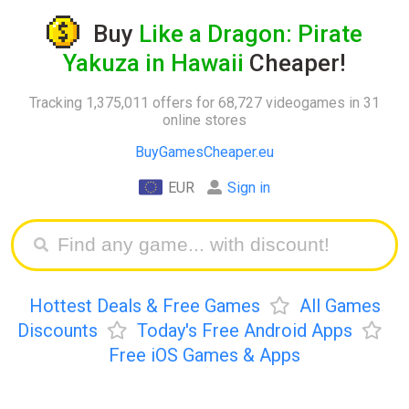
Buy
Like a Dragon: Pirate
Yakuza in Hawaii
Cheaper!
Tracking 1,375,011 offers for 68,727 videogames in 31
online stores
BuyGamesCheaper.eu
EUR
Sign in
Hottest Deals & Free Games
All Games
Discounts
Today's Free Android Apps
Free iOS Games & Apps