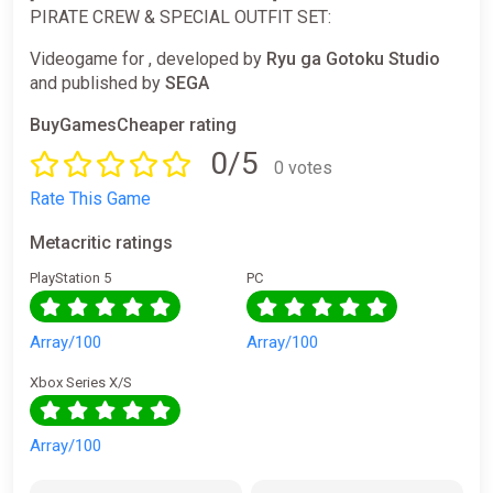
PIRATE CREW & SPECIAL OUTFIT SET:
Videogame for , developed by
Ryu ga Gotoku Studio
and published by
SEGA
BuyGamesCheaper rating
0/5
0 votes
Rate This Game
Metacritic ratings
PlayStation 5
PC
Array/100
Array/100
Xbox Series X/S
Array/100