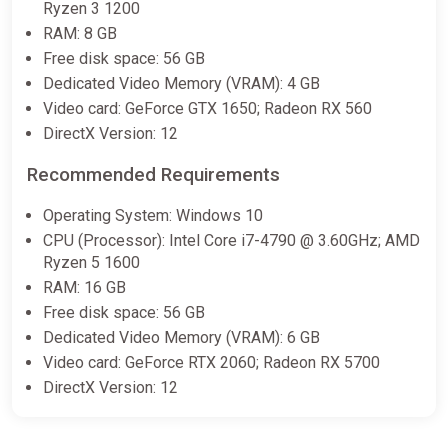
Ryzen 3 1200
RAM: 8 GB
Free disk space: 56 GB
Like a Dragon: Pirate Yakuza in
Hawaii Standard Edition North
Dedicated Video Memory (VRAM): 4 GB
America Steam CD Key (North
Video card: GeForce GTX 1650; Radeon RX 560
America)
DirectX Version: 12
K4G
Recommended Requirements
€14.88
Operating System: Windows 10
CPU (Processor): Intel Core i7-4790 @ 3.60GHz; AMD
Like a Dragon: Pirate Yakuza in
Ryzen 5 1600
Hawaii
RAM: 16 GB
Yuplay
Free disk space: 56 GB
€14.95
€15.11
-1%
Dedicated Video Memory (VRAM): 6 GB
Video card: GeForce RTX 2060; Radeon RX 5700
DirectX Version: 12
Like a Dragon Pirate Yakuza in
Hawaii (PS5) (Account) [Global]
[Standard]