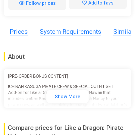
Add to favs
Follow prices
Prices
System Requirements
Simila
About
[PRE-ORDER BONUS CONTENT]
ICHIBAN KASUGA PIRATE CREW & SPECIAL OUTFIT SET:
Add-on for Like a Dragon: Pirate Yakuza in Hawaii that
Show More
includes Ichiban Kasuga and his pet crawfish Nancy to your
pirate crew, as well as the ability to change into two of Ichiban's
iconic outfits.
■ ICHIBAN PIRATE CREW SET
Compare prices for Like a Dragon: Pirate
- Crewmate: Ichiban Kasuga
- Supporter: Nancy