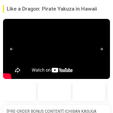
Like a Dragon: Pirate Yakuza in Hawaii
[PRE-ORDER BONUS CONTENT] ICHIBAN KASUGA