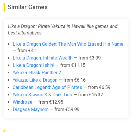
Similar Games
Difmark
€15.00
€16
-6%
Like a Dragon: Pirate Yakuza in Hawaii like games and
-15% coupon
happysale
best alternatives
Like a Dragon Gaiden: The Man Who Erased His Name
Like a Dragon: Pirate Yakuza in
— from €4.1
Hawaii
Like a Dragon: Infinite Wealth
— from €3.99
ggsel
Like a Dragon: Ishin!
— from €11.15
€15.36
Yakuza: Black Panther 2
Yakuza: Like a Dragon
— from €6.16
Caribbean Legend: Age of Pirates
— from €6.59
Like a Dragon: Pirate Yakuza in
Yakuza Kiwami 3 & Dark Ties
— from €16.32
Hawaii | Steam | GLOBAL | KEY
Windrose
— from €12.95
ggsel
Disgaea Mayhem
— from €59.99
€15.68