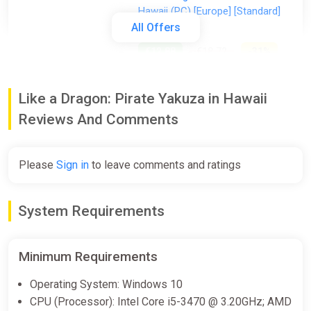
Hawaii (PC) [Europe] [Standard]
All Offers
Wyrel
€12.88
€18.72
-31%
-15% coupon
happysale
Like a Dragon: Pirate Yakuza in Hawaii
Reviews And Comments
Like a Dragon Pirate Yakuza in
Hawaii (PC) [Global] [Standard]
Difmark
Please
Sign in
to leave comments and ratings
€13.00
€14
-7%
-15% coupon
happysale
System Requirements
Like a Dragon: Pirate Yakuza in
Minimum Requirements
Hawaii
GamesPlanet UK
Operating System: Windows 10
CPU (Processor): Intel Core i5-3470 @ 3.20GHz; AMD
€14.36
€53.99
-73%