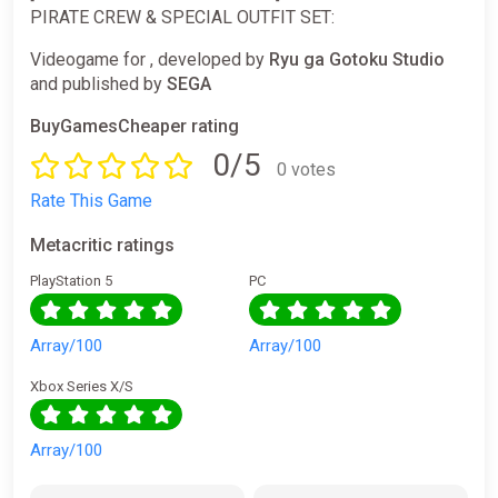
PIRATE CREW & SPECIAL OUTFIT SET:
Videogame for , developed by
Ryu ga Gotoku Studio
and published by
SEGA
BuyGamesCheaper rating
0/5
0 votes
Rate This Game
Metacritic ratings
PlayStation 5
PC
Array/100
Array/100
Xbox Series X/S
Array/100