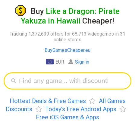
Buy
Like a Dragon: Pirate
Yakuza in Hawaii
Cheaper!
Tracking 1,372,639 offers for 68,713 videogames in 31
online stores
BuyGamesCheaper.eu
EUR
Sign in
Hottest Deals & Free Games
All Games
Discounts
Today's Free Android Apps
Free iOS Games & Apps