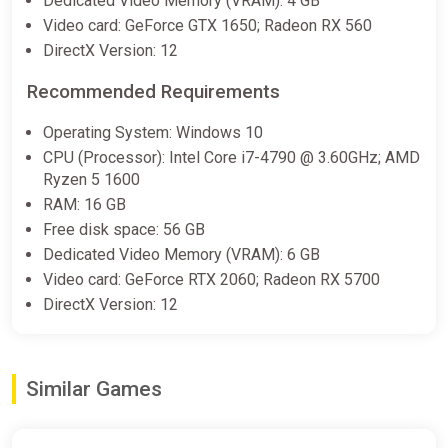
Dedicated Video Memory (VRAM): 4 GB
Video card: GeForce GTX 1650; Radeon RX 560
DirectX Version: 12
Recommended Requirements
Operating System: Windows 10
CPU (Processor): Intel Core i7-4790 @ 3.60GHz; AMD
Ryzen 5 1600
RAM: 16 GB
Free disk space: 56 GB
Dedicated Video Memory (VRAM): 6 GB
Video card: GeForce RTX 2060; Radeon RX 5700
DirectX Version: 12
Similar Games