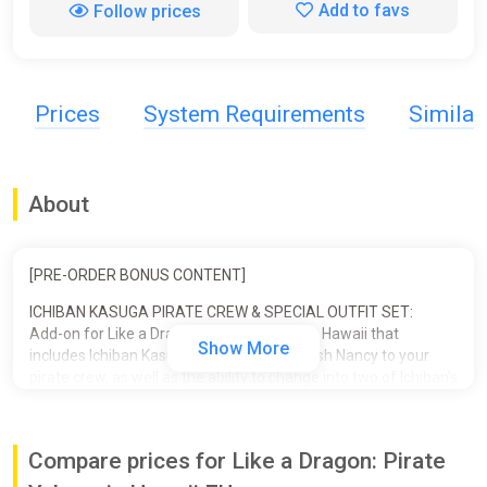
Add to favs
Follow prices
Prices
System Requirements
Simila
About
[PRE-ORDER BONUS CONTENT]
ICHIBAN KASUGA PIRATE CREW & SPECIAL OUTFIT SET:
Add-on for Like a Dragon: Pirate Yakuza in Hawaii that
Show More
includes Ichiban Kasuga and his pet crawfish Nancy to your
pirate crew, as well as the ability to change into two of Ichiban's
iconic outfits.
■ ICHIBAN PIRATE CREW SET
Compare prices for Like a Dragon: Pirate
- Crewmate: Ichiban Kasuga
- Supporter: Nancy