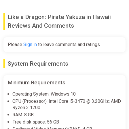
Like a Dragon: Pirate Yakuza in Hawaii
Reviews And Comments
Please
Sign in
to leave comments and ratings
System Requirements
Minimum Requirements
Operating System: Windows 10
CPU (Processor): Intel Core i5-3470 @ 3.20GHz; AMD
Ryzen 3 1200
RAM: 8 GB
Free disk space: 56 GB