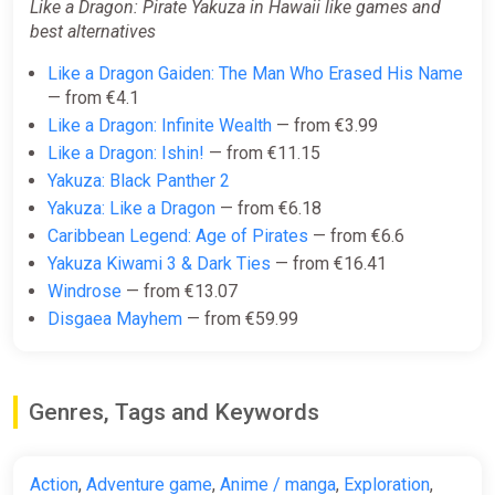
Like a Dragon: Pirate Yakuza in Hawaii like games and
best alternatives
Like a Dragon Gaiden: The Man Who Erased His Name
— from €4.1
Like a Dragon: Infinite Wealth
— from €3.99
Like a Dragon: Ishin!
— from €11.15
Yakuza: Black Panther 2
Yakuza: Like a Dragon
— from €6.18
Caribbean Legend: Age of Pirates
— from €6.6
Yakuza Kiwami 3 & Dark Ties
— from €16.41
Windrose
— from €13.07
Disgaea Mayhem
— from €59.99
Genres, Tags and Keywords
Action
,
Adventure game
,
Anime / manga
,
Exploration
,