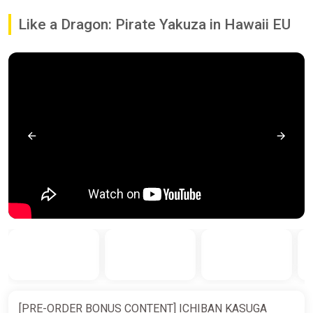
Like a Dragon: Pirate Yakuza in Hawaii EU
[PRE-ORDER BONUS CONTENT] ICHIBAN KASUGA