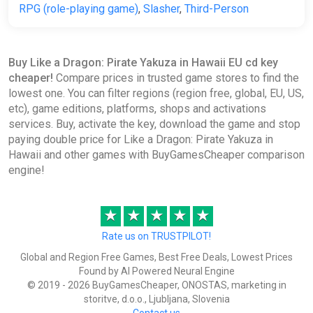
RPG (role-playing game)
,
Slasher
,
Third-Person
Buy Like a Dragon: Pirate Yakuza in Hawaii EU cd key
cheaper!
Compare prices in trusted game stores to find the
lowest one. You can filter regions (region free, global, EU, US,
etc), game editions, platforms, shops and activations
services. Buy, activate the key, download the game and stop
paying double price for Like a Dragon: Pirate Yakuza in
Hawaii and other games with BuyGamesCheaper comparison
engine!
★
★
★
★
★
Rate us on TRUSTPILOT!
Global and Region Free Games, Best Free Deals, Lowest Prices
Found by AI Powered Neural Engine
© 2019 - 2026 BuyGamesCheaper, ONOSTAS, marketing in
storitve, d.o.o., Ljubljana, Slovenia
Contact us