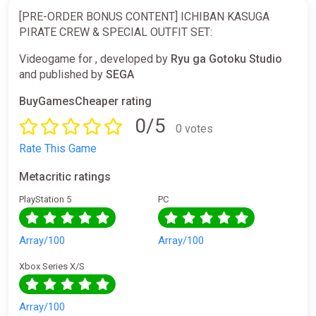
[PRE-ORDER BONUS CONTENT] ICHIBAN KASUGA
PIRATE CREW & SPECIAL OUTFIT SET:
Videogame for , developed by
Ryu ga Gotoku Studio
and published by
SEGA
BuyGamesCheaper rating
0/5
0 votes
Rate This Game
Metacritic ratings
PlayStation 5
PC
Array/100
Array/100
Xbox Series X/S
Array/100