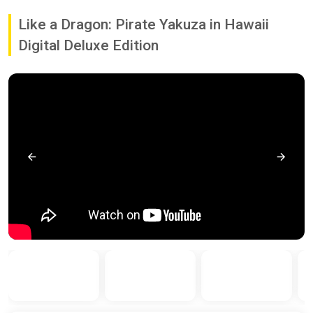
Like a Dragon: Pirate Yakuza in Hawaii
Digital Deluxe Edition