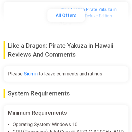
Like a Dragon Pirate Yakuza in
All Offers
Hawaii Digital Deluxe Edition
2Game
€67.49
€74.99
-10%
Like a Dragon: Pirate Yakuza in Hawaii
Like a Dragon: Pirate Yakuza in
Reviews And Comments
Hawaii - Digital Deluxe Edition
(Windows, Steam)
Please
Sign in
to leave comments and ratings
GameBillet
€70.49
€74.99
-6%
System Requirements
Like a Dragon: Pirate Yakuza in
Hawaii - Digital Deluxe Edition・
Minimum Requirements
SELECT REGION・STEAM GIFT
AUTO・
Operating System: Windows 10
ggsel
CPU (Processor): Intel Core i5-3470 @ 3.20GHz; AMD