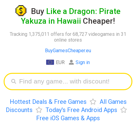
Buy
Like a Dragon: Pirate
Yakuza in Hawaii
Cheaper!
Tracking 1,375,011 offers for 68,727 videogames in 31
online stores
BuyGamesCheaper.eu
EUR
Sign in
Hottest Deals & Free Games
All Games
Discounts
Today's Free Android Apps
Free iOS Games & Apps