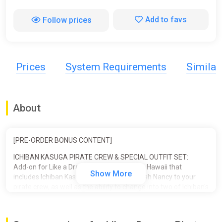
Add to favs
Follow prices
Prices
System Requirements
Simila
About
[PRE-ORDER BONUS CONTENT]
ICHIBAN KASUGA PIRATE CREW & SPECIAL OUTFIT SET:
Add-on for Like a Dragon: Pirate Yakuza in Hawaii that
Show More
includes Ichiban Kasuga and his pet crawfish Nancy to your
pirate crew, as well as the ability to change into two of Ichiban's
iconic outfits.
■ ICHIBAN PIRATE CREW SET