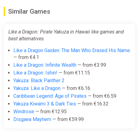
Similar Games
Like a Dragon: Pirate Yakuza in Hawaii like games and
best alternatives
Like a Dragon Gaiden: The Man Who Erased His Name
— from €4.1
Like a Dragon: Infinite Wealth
— from €3.99
Like a Dragon: Ishin!
— from €11.15
Yakuza: Black Panther 2
Yakuza: Like a Dragon
— from €6.16
Caribbean Legend: Age of Pirates
— from €6.59
Yakuza Kiwami 3 & Dark Ties
— from €16.32
Windrose
— from €12.95
Disgaea Mayhem
— from €59.99