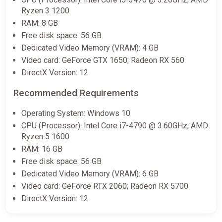
Ryzen 3 1200
€81.43
RAM: 8 GB
Free disk space: 56 GB
Dedicated Video Memory (VRAM): 4 GB
Like a Dragon: Pirate Yakuza in
Hawaii - Digital Deluxe Edition |
Video card: GeForce GTX 1650; Radeon RX 560
Steam Gift | Auto Delivery
DirectX Version: 12
ggsel
Recommended Requirements
€111.60
Operating System: Windows 10
CPU (Processor): Intel Core i7-4790 @ 3.60GHz; AMD
Ryzen 5 1600
RAM: 16 GB
Free disk space: 56 GB
Dedicated Video Memory (VRAM): 6 GB
Video card: GeForce RTX 2060; Radeon RX 5700
DirectX Version: 12