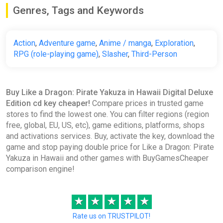
Genres, Tags and Keywords
Action
,
Adventure game
,
Anime / manga
,
Exploration
,
RPG (role-playing game)
,
Slasher
,
Third-Person
Buy Like a Dragon: Pirate Yakuza in Hawaii Digital Deluxe
Edition cd key cheaper!
Compare prices in trusted game
stores to find the lowest one. You can filter regions (region
free, global, EU, US, etc), game editions, platforms, shops
and activations services. Buy, activate the key, download the
game and stop paying double price for Like a Dragon: Pirate
Yakuza in Hawaii and other games with BuyGamesCheaper
comparison engine!
★
★
★
★
★
Rate us on TRUSTPILOT!