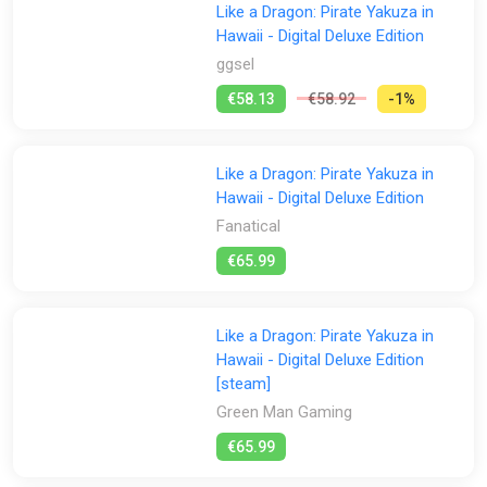
Like a Dragon: Pirate Yakuza in
Hawaii - Digital Deluxe Edition
ggsel
€58.13
€58.92
-1%
Like a Dragon: Pirate Yakuza in
Hawaii - Digital Deluxe Edition
Fanatical
€65.99
Like a Dragon: Pirate Yakuza in
Hawaii - Digital Deluxe Edition
[steam]
Green Man Gaming
€65.99