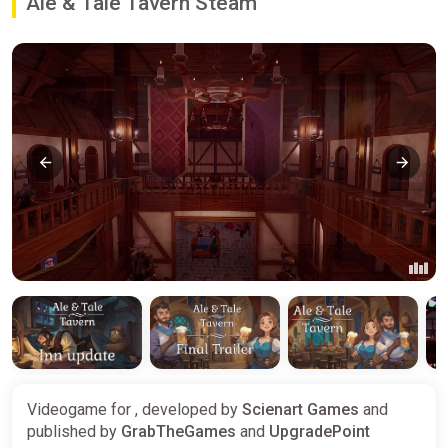
Ale & Tale Tavern Steam
Videogame for , developed by
Scienart Games
and
published by
GrabTheGames
and
UpgradePoint