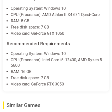
Ale & Tale Tavern
Operating System: Windows 10
STEAM•RU|KZ|UA|TR
CPU (Processor): AMD Athlon II X4 631 Quad-Core
ggsel
RAM: 8 GB
Free disk space: 7 GB
€11.77
Video card: GeForce GTX 1060
Recommended Requirements
Ale & Tale Tavern Europe Steam
Altergift (Europe)
Operating System: Windows 10
K4G
CPU (Processor): Intel Core i5-12400; AMD Ryzen 5
€15.89
5600
RAM: 16 GB
Free disk space: 7 GB
Ale & Tale Tavern Steam Altergift
Video card: GeForce RTX 3050
(Global)
K4G
€15.94
Similar Games