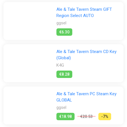
Ale & Tale Tavern Steam GIFT
Region Select AUTO
ggsel
€6.30
Ale & Tale Tavern Steam CD Key
(Global)
K4G
€8.28
Ale & Tale Tavern PC Steam Key
GLOBAL
ggsel
€18.98
€20.53
-7%