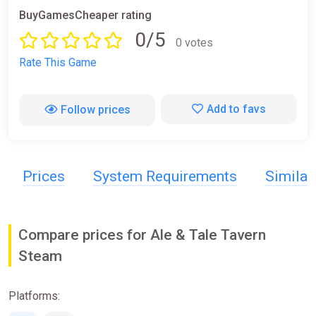
BuyGamesCheaper rating
0/5
0 votes
Rate This Game
Add to favs
Follow prices
Prices
System Requirements
Simila
Compare prices for Ale & Tale Tavern
Steam
Platforms: