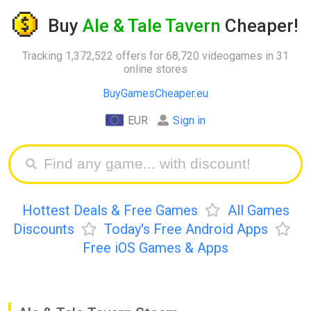
Buy
Ale & Tale Tavern
Cheaper!
Tracking 1,372,522 offers for 68,720 videogames in 31
online stores
BuyGamesCheaper.eu
EUR
Sign in
Hottest Deals & Free Games
All Games
Discounts
Today's Free Android Apps
Free iOS Games & Apps