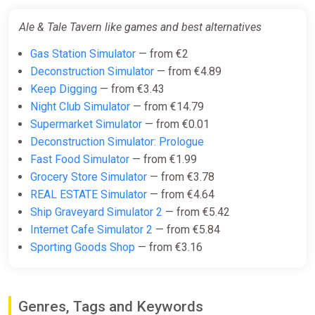
Ale & Tale Tavern like games and best alternatives
Gas Station Simulator
— from €2
Deconstruction Simulator
— from €4.89
Keep Digging
— from €3.43
Night Club Simulator
— from €14.79
Supermarket Simulator
— from €0.01
Deconstruction Simulator: Prologue
Fast Food Simulator
— from €1.99
Grocery Store Simulator
— from €3.78
REAL ESTATE Simulator
— from €4.64
Ship Graveyard Simulator 2
— from €5.42
Internet Cafe Simulator 2
— from €5.84
Sporting Goods Shop
— from €3.16
Genres, Tags and Keywords