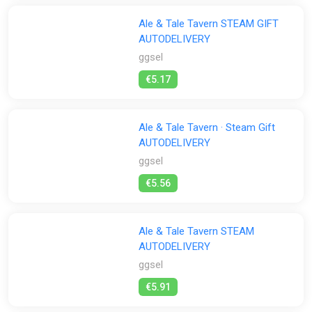
Ale & Tale Tavern STEAM GIFT
AUTODELIVERY
ggsel
€5.17
Ale & Tale Tavern · Steam Gift
AUTODELIVERY
ggsel
€5.56
Ale & Tale Tavern STEAM
AUTODELIVERY
ggsel
€5.91