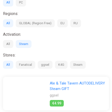
All
PC
Regions:
All
GLOBAL (Region Free)
EU
RU
Activation:
All
Steam
Stores:
All
Fanatical
ggsel
K4G
Steam
Ale & Tale Tavern AUTODELIVERY
Steam GIFT
ggsel
€4.99