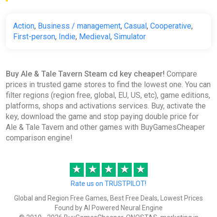
Action
,
Business / management
,
Casual
,
Cooperative
,
First-person
,
Indie
,
Medieval
,
Simulator
Buy Ale & Tale Tavern Steam cd key cheaper!
Compare
prices in trusted game stores to find the lowest one. You can
filter regions (region free, global, EU, US, etc), game editions,
platforms, shops and activations services. Buy, activate the
key, download the game and stop paying double price for
Ale & Tale Tavern and other games with BuyGamesCheaper
comparison engine!
★
★
★
★
★
Rate us on TRUSTPILOT!
Global and Region Free Games, Best Free Deals, Lowest Prices
Found by AI Powered Neural Engine