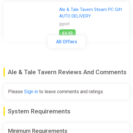
Ale & Tale Tavern Steam PC Gift
AUTO DELIVERY
ggsel
€4.93
All Offers
Ale & Tale Tavern * STEAM
RU*KZ*UA*CIS AUTODELIVERY
ggsel
Ale & Tale Tavern Reviews And Comments
€5.69
Please
Sign in
to leave comments and ratings
ALL COUNTRIES Ale3Tale Tavern
STEAM GIFT
System Requirements
ggsel
€6.51
€7.07
-7%
Minimum Requirements