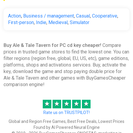
Action
,
Business / management
,
Casual
,
Cooperative
,
First-person
,
Indie
,
Medieval
,
Simulator
Buy Ale & Tale Tavern for PC cd key cheaper!
Compare
prices in trusted game stores to find the lowest one. You can
filter regions (region free, global, EU, US, etc), game editions,
platforms, shops and activations services. Buy, activate the
key, download the game and stop paying double price for
Ale & Tale Tavern and other games with BuyGamesCheaper
comparison engine!
★
★
★
★
★
Rate us on TRUSTPILOT!
Global and Region Free Games, Best Free Deals, Lowest Prices
Found by AI Powered Neural Engine