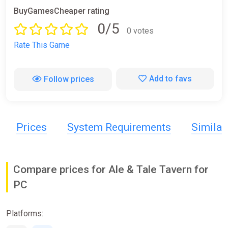
BuyGamesCheaper rating
0/5
0 votes
Rate This Game
Add to favs
Follow prices
Prices
System Requirements
Simila
Compare prices for Ale & Tale Tavern for
PC
Platforms: