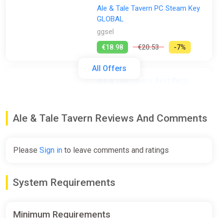
Ale & Tale Tavern PC Steam Key
GLOBAL
ggsel
€18.98
€20.53
-7%
All Offers
Ale & Tale Tavern: First Pints
Bundle
Steam
Ale & Tale Tavern Reviews And Comments
Free
Please
Sign in
to leave comments and ratings
Ale & Tale Tavern Steam PC Gift
AUTO DELIVERY
ggsel
System Requirements
€4.93
Minimum Requirements