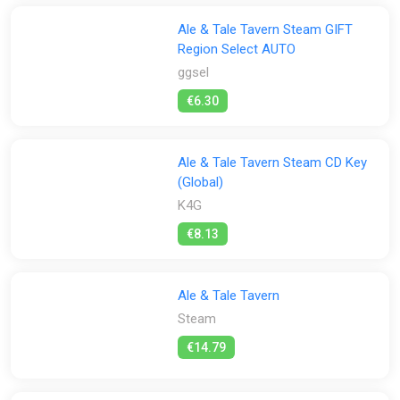
Ale & Tale Tavern Steam GIFT
Region Select AUTO
ggsel
€6.30
Ale & Tale Tavern Steam CD Key
(Global)
K4G
€8.13
Ale & Tale Tavern
Steam
€14.79