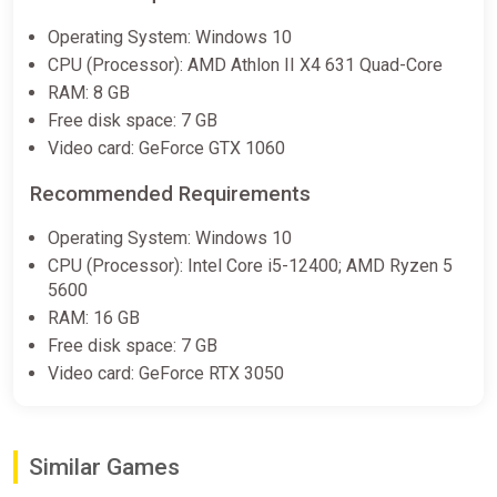
Ale & Tale Tavern Soundtrack
Operating System: Windows 10
Bundle
CPU (Processor): AMD Athlon II X4 631 Quad-Core
Steam
RAM: 8 GB
€4.99
Free disk space: 7 GB
Video card: GeForce GTX 1060
Ale & Tale Tavern * STEAM
Recommended Requirements
RU*KZ*UA*CIS AUTODELIVERY
ggsel
Operating System: Windows 10
CPU (Processor): Intel Core i5-12400; AMD Ryzen 5
€5.69
5600
RAM: 16 GB
Free disk space: 7 GB
ALL COUNTRIES Ale3Tale Tavern
STEAM GIFT
Video card: GeForce RTX 3050
ggsel
€6.51
€7.07
-7%
Similar Games