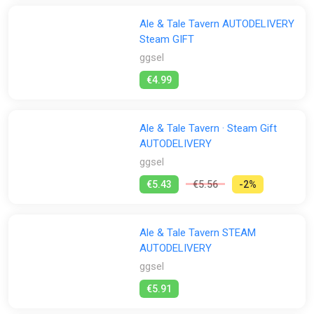
Ale & Tale Tavern AUTODELIVERY
Steam GIFT
ggsel
€4.99
Ale & Tale Tavern · Steam Gift
AUTODELIVERY
ggsel
€5.43
€5.56
-2%
Ale & Tale Tavern STEAM
AUTODELIVERY
ggsel
€5.91