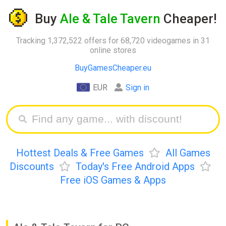
Buy
Ale & Tale Tavern
Cheaper!
Tracking 1,372,522 offers for 68,720 videogames in 31
online stores
BuyGamesCheaper.eu
EUR
Sign in
Hottest Deals & Free Games
All Games
Discounts
Today's Free Android Apps
Free iOS Games & Apps