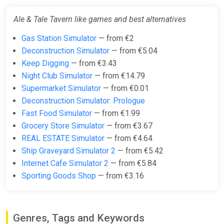
Ale & Tale Tavern
STEAM•RU|KZ|UA|TR
Ale & Tale Tavern like games and best alternatives
ggsel
Gas Station Simulator
— from €2
€11.77
Deconstruction Simulator
— from €5.04
Keep Digging
— from €3.43
Night Club Simulator
— from €14.79
Ale & Tale Tavern Europe Steam
Supermarket Simulator
— from €0.01
Altergift (Europe)
Deconstruction Simulator: Prologue
K4G
Fast Food Simulator
— from €1.99
€15.89
Grocery Store Simulator
— from €3.67
REAL ESTATE Simulator
— from €4.64
Ship Graveyard Simulator 2
— from €5.42
Ale & Tale Tavern Steam Altergift
Internet Cafe Simulator 2
— from €5.84
(Global)
Sporting Goods Shop
— from €3.16
K4G
€15.97
Genres, Tags and Keywords