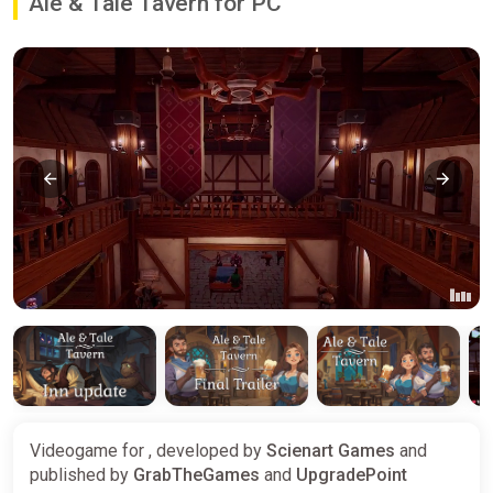
Ale & Tale Tavern for PC
Videogame for , developed by
Scienart Games
and
published by
GrabTheGames
and
UpgradePoint