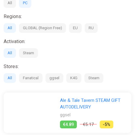
All
PC
Regions:
All
GLOBAL (Region Free)
EU
RU
Activation:
All
Steam
Stores:
All
Fanatical
ggsel
K4G
Steam
Ale & Tale Tavern STEAM GIFT
AUTODELIVERY
ggsel
€4.89
€5.17
-5%