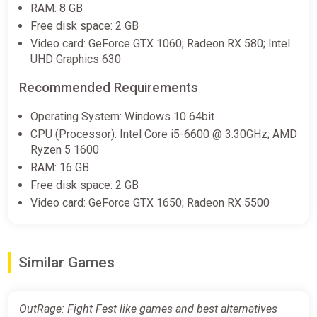
RAM: 8 GB
Free disk space: 2 GB
Video card: GeForce GTX 1060; Radeon RX 580; Intel
UHD Graphics 630
Recommended Requirements
Operating System: Windows 10 64bit
CPU (Processor): Intel Core i5-6600 @ 3.30GHz; AMD
Ryzen 5 1600
RAM: 16 GB
Free disk space: 2 GB
Video card: GeForce GTX 1650; Radeon RX 5500
Similar Games
OutRage: Fight Fest like games and best alternatives