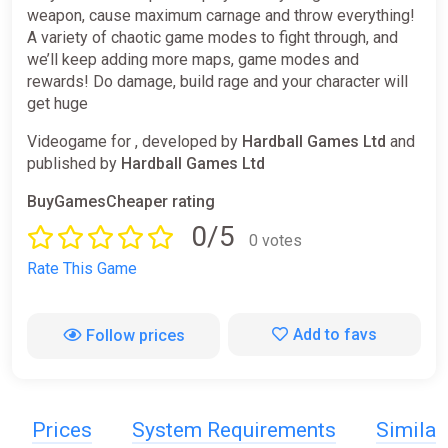
weapon, cause maximum carnage and throw everything!
A variety of chaotic game modes to fight through, and
we’ll keep adding more maps, game modes and
rewards! Do damage, build rage and your character will
get huge
Videogame for , developed by
Hardball Games Ltd
and
published by
Hardball Games Ltd
BuyGamesCheaper rating
0/5
0 votes
Rate This Game
Add to favs
Follow prices
Prices
System Requirements
Simila