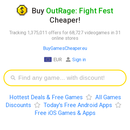
Buy
OutRage: Fight Fest
Cheaper!
Tracking 1,375,011 offers for 68,727 videogames in 31
online stores
BuyGamesCheaper.eu
EUR
Sign in
Hottest Deals & Free Games
All Games
Discounts
Today's Free Android Apps
Free iOS Games & Apps