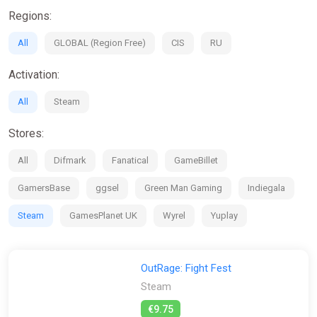
exclusive beta play sessions where you can help shape the
Regions:
game.
All
GLOBAL (Region Free)
CIS
RU
If you're looking for the Physics-Based interactions of Party
Animals but want more depth and bigger fights, or if you want
Activation:
the multiplayer madness of Stumble Guys, then OutRage:
Fight Fest is the game for you!
All
Steam
Stores:
All
Difmark
Fanatical
GameBillet
GamersBase
ggsel
Green Man Gaming
Indiegala
Steam
GamesPlanet UK
Wyrel
Yuplay
OutRage: Fight Fest
Steam
€9.75