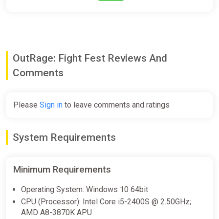
OutRage: Fight Fest Reviews And
Comments
Please
Sign in
to leave comments and ratings
System Requirements
Minimum Requirements
Operating System: Windows 10 64bit
CPU (Processor): Intel Core i5-2400S @ 2.50GHz;
AMD A8-3870K APU