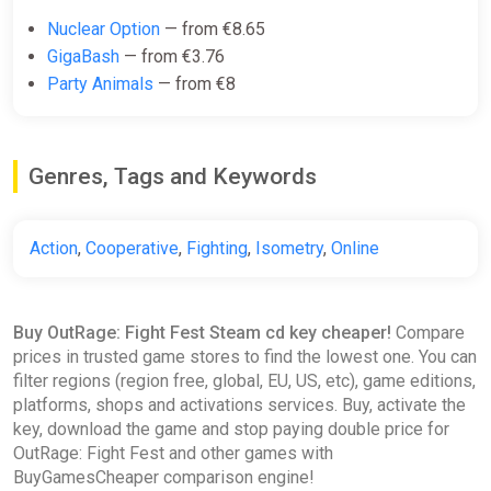
Nuclear Option
— from €8.65
GigaBash
— from €3.76
Party Animals
— from €8
Genres, Tags and Keywords
Action
,
Cooperative
,
Fighting
,
Isometry
,
Online
Buy OutRage: Fight Fest Steam cd key cheaper!
Compare
prices in trusted game stores to find the lowest one. You can
filter regions (region free, global, EU, US, etc), game editions,
platforms, shops and activations services. Buy, activate the
key, download the game and stop paying double price for
OutRage: Fight Fest and other games with
BuyGamesCheaper comparison engine!