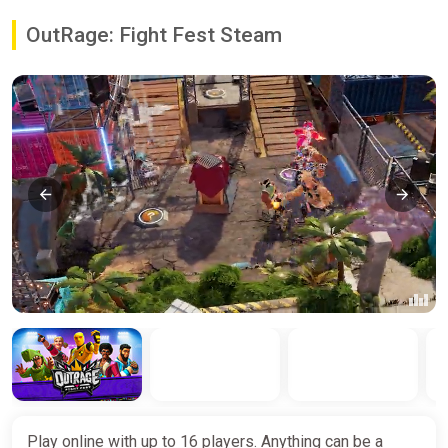
OutRage: Fight Fest Steam
Play online with up to 16 players. Anything can be a