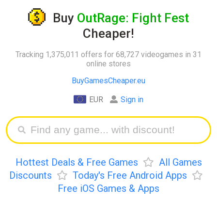
Buy
OutRage: Fight Fest
Cheaper!
Tracking 1,375,011 offers for 68,727 videogames in 31
online stores
BuyGamesCheaper.eu
EUR
Sign in
Hottest Deals & Free Games
All Games
Discounts
Today's Free Android Apps
Free iOS Games & Apps