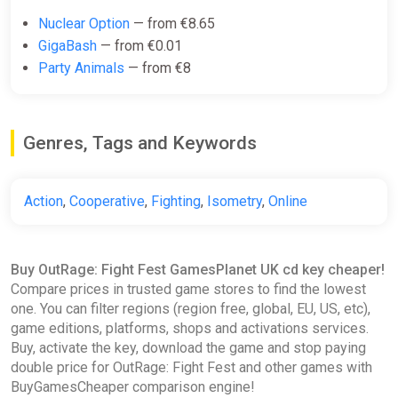
Nuclear Option
— from €8.65
GigaBash
— from €0.01
Party Animals
— from €8
Genres, Tags and Keywords
Action
,
Cooperative
,
Fighting
,
Isometry
,
Online
Buy OutRage: Fight Fest GamesPlanet UK cd key cheaper!
Compare prices in trusted game stores to find the lowest
one. You can filter regions (region free, global, EU, US, etc),
game editions, platforms, shops and activations services.
Buy, activate the key, download the game and stop paying
double price for OutRage: Fight Fest and other games with
BuyGamesCheaper comparison engine!