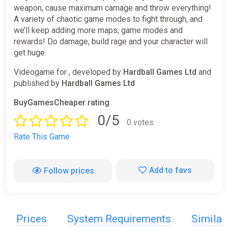
weapon, cause maximum carnage and throw everything!
A variety of chaotic game modes to fight through, and
we’ll keep adding more maps, game modes and
rewards! Do damage, build rage and your character will
get huge
Videogame for , developed by
Hardball Games Ltd
and
published by
Hardball Games Ltd
BuyGamesCheaper rating
0/5
0 votes
Rate This Game
Add to favs
Follow prices
Prices
System Requirements
Simila