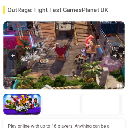
OutRage: Fight Fest GamesPlanet UK
Play online with up to 16 players. Anything can be a