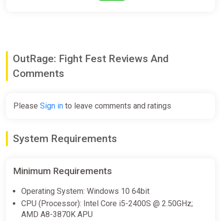
OutRage: Fight Fest Reviews And
Comments
Please
Sign in
to leave comments and ratings
System Requirements
Minimum Requirements
Operating System: Windows 10 64bit
CPU (Processor): Intel Core i5-2400S @ 2.50GHz;
AMD A8-3870K APU