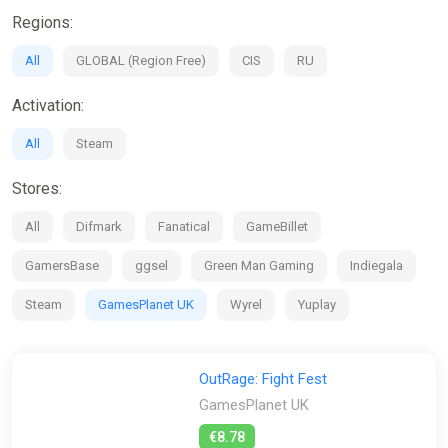
exclusive beta play sessions where you can help shape the
Regions:
game.
All
GLOBAL (Region Free)
CIS
RU
If you're looking for the Physics-Based interactions of Party
Animals but want more depth and bigger fights, or if you want
Activation:
the multiplayer madness of Stumble Guys, then OutRage:
Fight Fest is the game for you!
All
Steam
Stores:
All
Difmark
Fanatical
GameBillet
GamersBase
ggsel
Green Man Gaming
Indiegala
Steam
GamesPlanet UK
Wyrel
Yuplay
OutRage: Fight Fest
GamesPlanet UK
€8.78