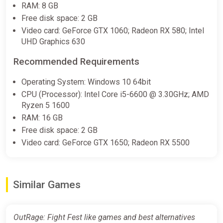
RAM: 8 GB
Free disk space: 2 GB
Video card: GeForce GTX 1060; Radeon RX 580; Intel
UHD Graphics 630
Recommended Requirements
Operating System: Windows 10 64bit
CPU (Processor): Intel Core i5-6600 @ 3.30GHz; AMD
Ryzen 5 1600
RAM: 16 GB
Free disk space: 2 GB
Video card: GeForce GTX 1650; Radeon RX 5500
Similar Games
OutRage: Fight Fest like games and best alternatives