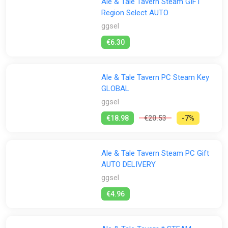
Ale & Tale Tavern Steam GIFT
Region Select AUTO
ggsel
€6.30
Ale & Tale Tavern PC Steam Key
GLOBAL
ggsel
€18.98
€20.53
-7%
Ale & Tale Tavern Steam PC Gift
AUTO DELIVERY
ggsel
€4.96