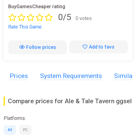
BuyGamesCheaper rating
0/5
0 votes
Rate This Game
Add to favs
Follow prices
Prices
System Requirements
Simila
Compare prices for Ale & Tale Tavern ggsel
Platforms:
All
PC