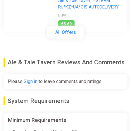
Ale & Tale Tavern * STEAM
RU*KZ*UA*CIS AUTODELIVERY
ggsel
€5.69
All Offers
ALL COUNTRIES Ale3Tale Tavern
STEAM GIFT
ggsel
Ale & Tale Tavern Reviews And Comments
€6.51
€7.07
-7%
Please
Sign in
to leave comments and ratings
Ale & Tale Tavern
STEAM•RU|KZ|UA|TR
System Requirements
ggsel
€11.77
Minimum Requirements