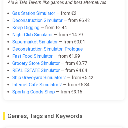
Ale & Tale Tavern like games and best alternatives
Gas Station Simulator
— from €2
Deconstruction Simulator
— from €6.42
Keep Digging
— from €3.44
Night Club Simulator
— from €14.79
Supermarket Simulator
— from €0.01
Deconstruction Simulator: Prologue
Fast Food Simulator
— from €1.99
Grocery Store Simulator
— from €3.77
REAL ESTATE Simulator
— from €4.64
Ship Graveyard Simulator 2
— from €5.42
Internet Cafe Simulator 2
— from €5.84
Sporting Goods Shop
— from €3.16
Genres, Tags and Keywords