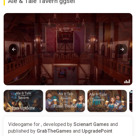
Ale & Tale Tavern ggsel
Videogame for , developed by
Scienart Games
and
published by
GrabTheGames
and
UpgradePoint