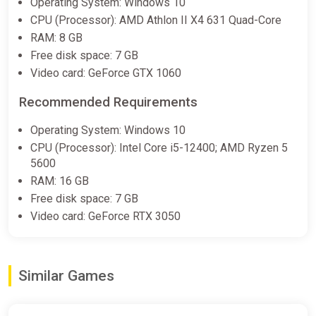
Operating System: Windows 10
CPU (Processor): AMD Athlon II X4 631 Quad-Core
RAM: 8 GB
Free disk space: 7 GB
Video card: GeForce GTX 1060
Recommended Requirements
Operating System: Windows 10
CPU (Processor): Intel Core i5-12400; AMD Ryzen 5
5600
RAM: 16 GB
Free disk space: 7 GB
Video card: GeForce RTX 3050
Similar Games