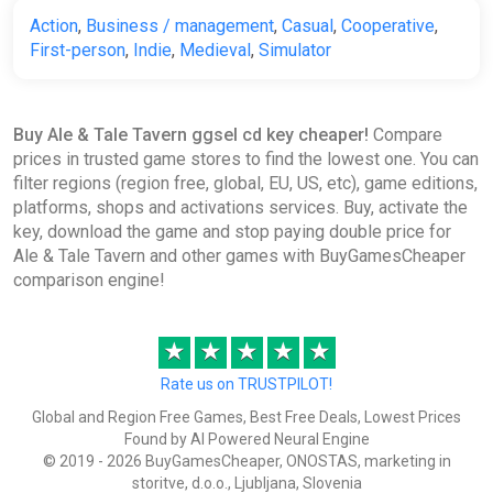
Action
,
Business / management
,
Casual
,
Cooperative
,
First-person
,
Indie
,
Medieval
,
Simulator
Buy Ale & Tale Tavern ggsel cd key cheaper!
Compare
prices in trusted game stores to find the lowest one. You can
filter regions (region free, global, EU, US, etc), game editions,
platforms, shops and activations services. Buy, activate the
key, download the game and stop paying double price for
Ale & Tale Tavern and other games with BuyGamesCheaper
comparison engine!
★
★
★
★
★
Rate us on TRUSTPILOT!
Global and Region Free Games, Best Free Deals, Lowest Prices
Found by AI Powered Neural Engine
© 2019 - 2026 BuyGamesCheaper, ONOSTAS, marketing in
storitve, d.o.o., Ljubljana, Slovenia