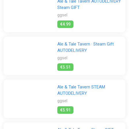
Ale & Tale Tavern AUTODELIVERY
Steam GIFT
ggsel
€4.99
Ale & Tale Tavern · Steam Gift
AUTODELIVERY
ggsel
€5.51
Ale & Tale Tavern STEAM
AUTODELIVERY
ggsel
€5.91