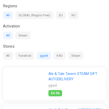
Regions:
All
GLOBAL (Region Free)
EU
RU
Activation:
All
Steam
Stores:
All
Fanatical
ggsel
K4G
Steam
Ale & Tale Tavern STEAM GIFT
AUTODELIVERY
ggsel
€4.96