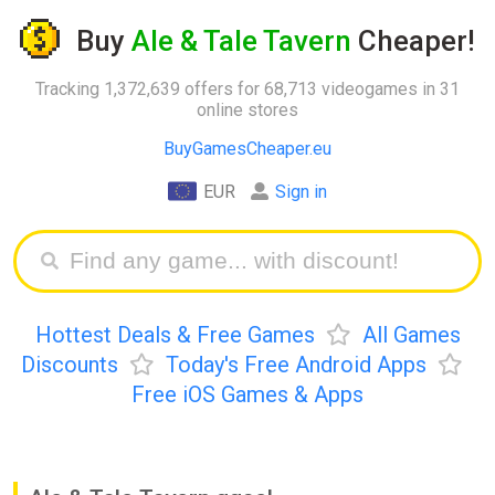
Buy
Ale & Tale Tavern
Cheaper!
Tracking 1,372,639 offers for 68,713 videogames in 31
online stores
BuyGamesCheaper.eu
EUR
Sign in
Hottest Deals & Free Games
All Games
Discounts
Today's Free Android Apps
Free iOS Games & Apps