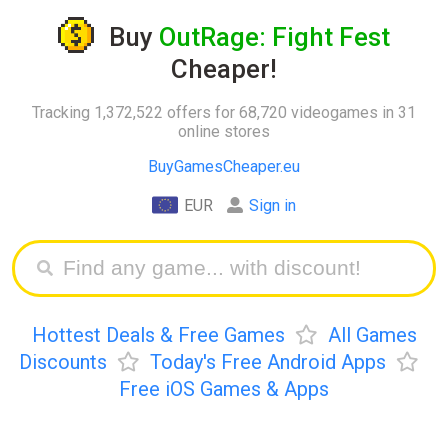
Buy
OutRage: Fight Fest
Cheaper!
Tracking 1,372,522 offers for 68,720 videogames in 31
online stores
BuyGamesCheaper.eu
EUR
Sign in
Hottest Deals & Free Games
All Games
Discounts
Today's Free Android Apps
Free iOS Games & Apps