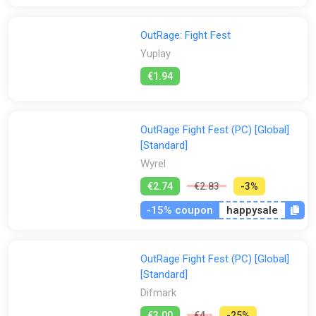
OutRage: Fight Fest
Yuplay
€1.94
OutRage Fight Fest (PC) [Global]
[Standard]
Wyrel
€2.74
€2.83
-3%
-15% coupon
happysale
OutRage Fight Fest (PC) [Global]
[Standard]
Difmark
€3.00
€4
-25%