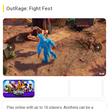
OutRage: Fight Fest
Play online with up to 16 players. Anything can be a