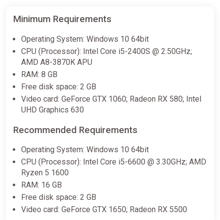
OutRage: Fight Fest
Minimum Requirements
Steam
Operating System: Windows 10 64bit
€9.75
CPU (Processor): Intel Core i5-2400S @ 2.50GHz;
AMD A8-3870K APU
RAM: 8 GB
Free disk space: 2 GB
Video card: GeForce GTX 1060; Radeon RX 580; Intel
UHD Graphics 630
Recommended Requirements
Operating System: Windows 10 64bit
CPU (Processor): Intel Core i5-6600 @ 3.30GHz; AMD
Ryzen 5 1600
RAM: 16 GB
Free disk space: 2 GB
Video card: GeForce GTX 1650; Radeon RX 5500