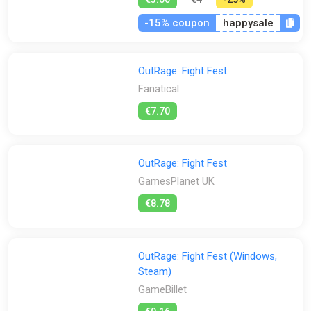
-15% coupon
happysale
OutRage: Fight Fest
Fanatical
€7.70
OutRage: Fight Fest
GamesPlanet UK
€8.78
OutRage: Fight Fest (Windows,
Steam)
GameBillet