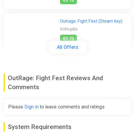
€9.16
Outrage: Fight Fest (Steam key)
Indiegala
€9.75
All Offers
OutRage: Fight Fest [steam]
Green Man Gaming
OutRage: Fight Fest Reviews And
€9.75
Comments
OutRage: Fight Fest
Please
Sign in
to leave comments and ratings
GamersBase
€9.75
System Requirements