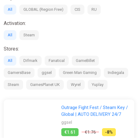
exclusive beta play sessions where you can help shape the
All
GLOBAL (Region Free)
CIS
RU
game.
If you're looking for the Physics-Based interactions of Party
Activation:
Animals but want more depth and bigger fights, or if you want
the multiplayer madness of Stumble Guys, then OutRage:
All
Steam
Fight Fest is the game for you!
Stores:
All
Difmark
Fanatical
GameBillet
GamersBase
ggsel
Green Man Gaming
Indiegala
Steam
GamesPlanet UK
Wyrel
Yuplay
Outrage Fight Fest / Steam Key /
Global | AUTO DELIVERY 24/7
ggsel
€1.61
€1.76
-8%