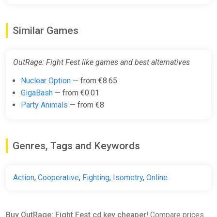
Similar Games
OutRage: Fight Fest like games and best alternatives
Nuclear Option
— from €8.65
GigaBash
— from €0.01
Party Animals
— from €8
Genres, Tags and Keywords
Action
,
Cooperative
,
Fighting
,
Isometry
,
Online
Buy OutRage: Fight Fest cd key cheaper!
Compare prices