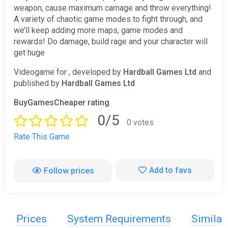
weapon, cause maximum carnage and throw everything!
A variety of chaotic game modes to fight through, and
we’ll keep adding more maps, game modes and
rewards! Do damage, build rage and your character will
get huge
Videogame for , developed by
Hardball Games Ltd
and
published by
Hardball Games Ltd
BuyGamesCheaper rating
0/5
0 votes
Rate This Game
Add to favs
Follow prices
Prices
System Requirements
Simila